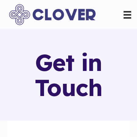
Get in
Touch