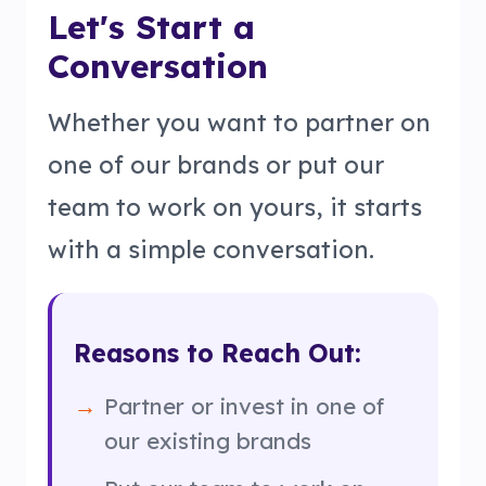
Let's Start a
Conversation
Whether you want to partner on
one of our brands or put our
team to work on yours, it starts
with a simple conversation.
Reasons to Reach Out:
Partner or invest in one of
our existing brands