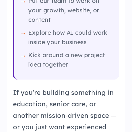
Put our team to work on
your growth, website, or
content
Explore how AI could work
inside your business
Kick around a new project
idea together
If you're building something in
education, senior care, or
another mission-driven space —
or you just want experienced