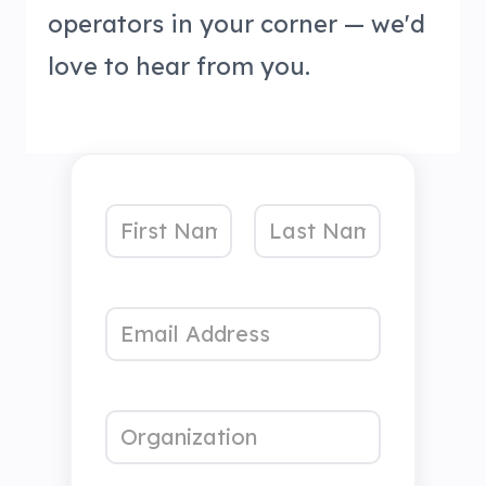
operators in your corner — we'd
love to hear from you.
N
a
First
Last
m
p
p
e
E
r
r
*
m
o
o
a
j
j
i
e
e
O
l
c
c
r
*
t
t
g